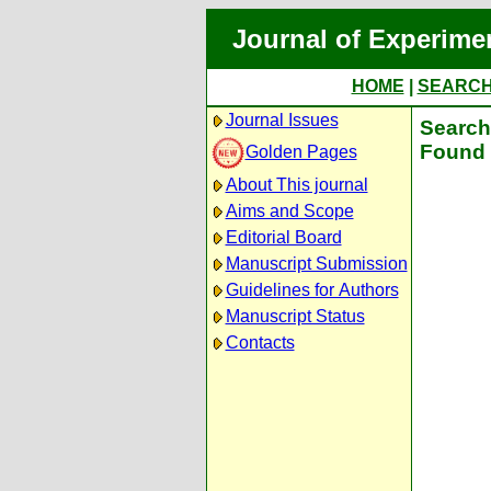
Journal of Experime
HOME
|
SEARC
Journal Issues
Search 
Found 
Golden Pages
About This journal
Aims and Scope
Editorial Board
Manuscript Submission
Guidelines for Authors
Manuscript Status
Contacts