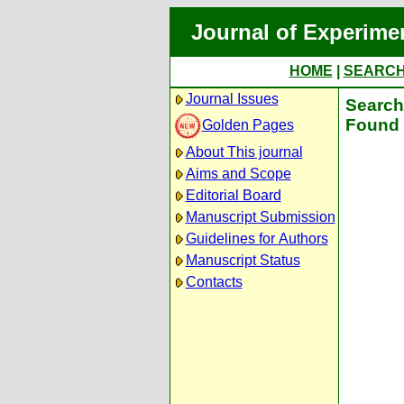
Journal of Experime
HOME
|
SEARC
Journal Issues
Search 
Found 
Golden Pages
About This journal
Aims and Scope
Editorial Board
Manuscript Submission
Guidelines for Authors
Manuscript Status
Contacts