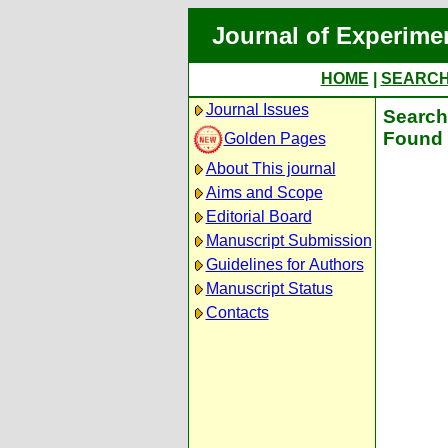
Journal of Experime
HOME
|
SEARC
Journal Issues
Search 
Found 
Golden Pages
About This journal
Aims and Scope
Editorial Board
Manuscript Submission
Guidelines for Authors
Manuscript Status
Contacts