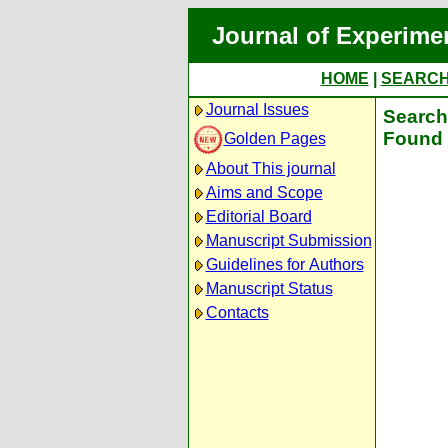
Journal of Experime
HOME
|
SEARC
Journal Issues
Search 
Found 
Golden Pages
About This journal
Aims and Scope
Editorial Board
Manuscript Submission
Guidelines for Authors
Manuscript Status
Contacts