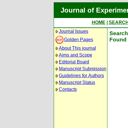
Journal of Experime
HOME
|
SEARC
Journal Issues
Search 
Found 
Golden Pages
About This journal
Aims and Scope
Editorial Board
Manuscript Submission
Guidelines for Authors
Manuscript Status
Contacts