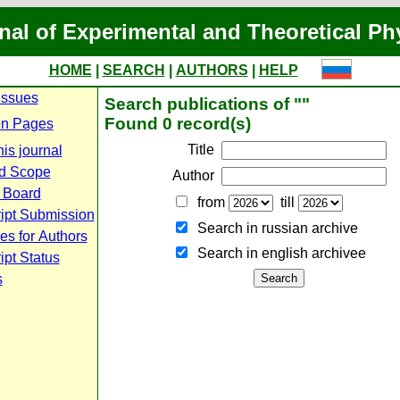
nal of Experimental and Theoretical Ph
HOME
|
SEARCH
|
AUTHORS
|
HELP
Issues
Search publications of ""
Found 0 record(s)
n Pages
Title
is journal
d Scope
Author
l Board
from
till
ipt Submission
Search in russian archive
es for Authors
Search in english archiveе
pt Status
s