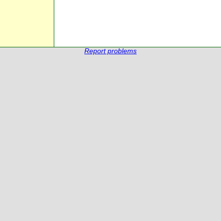
Report problems