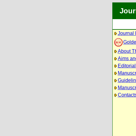
Jour
Journal 
Golde
About Th
Aims an
Editoria
Manuscr
Guidelin
Manuscri
Contact