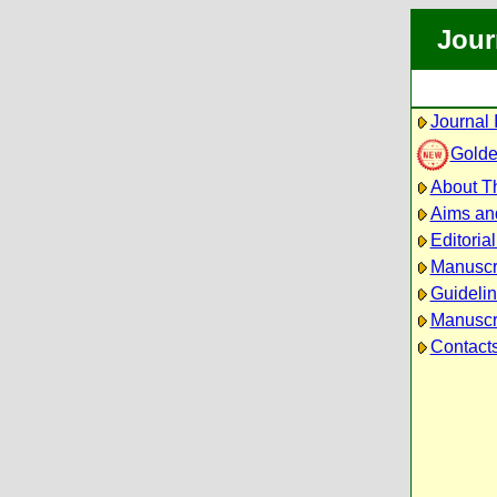
Jour
Journal 
Golde
About Th
Aims an
Editoria
Manuscr
Guidelin
Manuscri
Contact