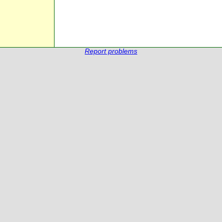
Report problems