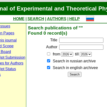
nal of Experimental and Theoretical Ph
HOME
|
SEARCH
|
AUTHORS
|
HELP
Issues
Search publications of ""
Found 0 record(s)
n Pages
Title
is journal
d Scope
Author
l Board
from
till
ipt Submission
Search in russian archive
es for Authors
Search in english archiveе
pt Status
s