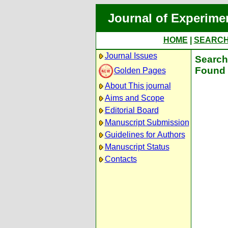
Journal of Experime
HOME
|
SEARC
Journal Issues
Search 
Found 
Golden Pages
About This journal
Aims and Scope
Editorial Board
Manuscript Submission
Guidelines for Authors
Manuscript Status
Contacts