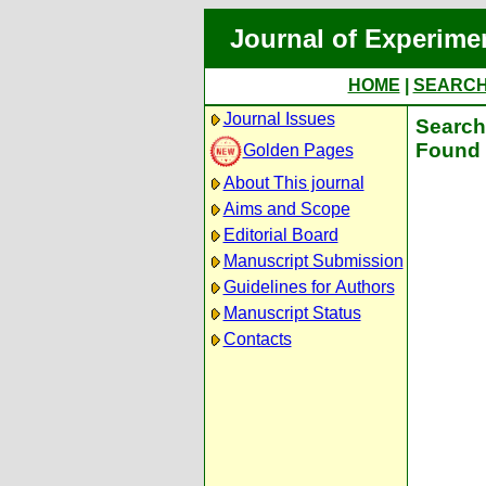
Journal of Experime
HOME
|
SEARC
Journal Issues
Search 
Found 
Golden Pages
About This journal
Aims and Scope
Editorial Board
Manuscript Submission
Guidelines for Authors
Manuscript Status
Contacts