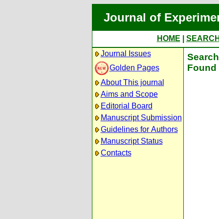
Journal of Experime
HOME
|
SEARC
Journal Issues
Search 
Found 
Golden Pages
About This journal
Aims and Scope
Editorial Board
Manuscript Submission
Guidelines for Authors
Manuscript Status
Contacts