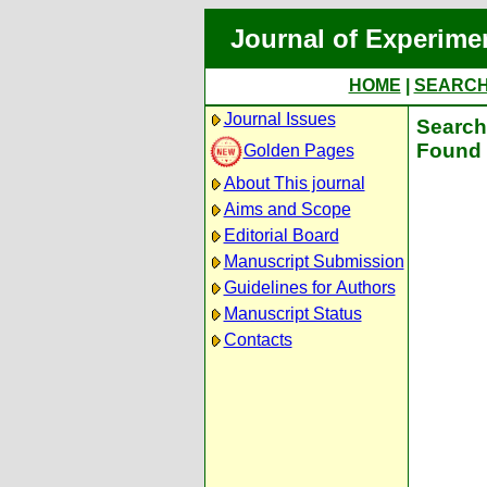
Journal of Experime
HOME
|
SEARC
Journal Issues
Search 
Found 
Golden Pages
About This journal
Aims and Scope
Editorial Board
Manuscript Submission
Guidelines for Authors
Manuscript Status
Contacts