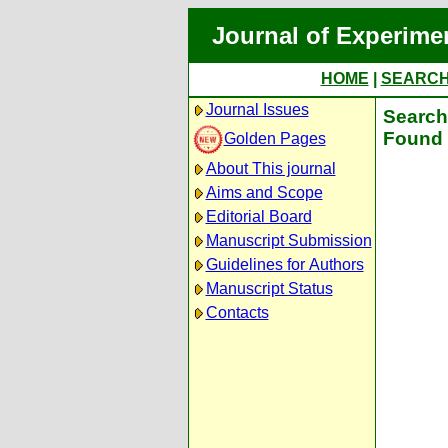
Journal of Experime
HOME
|
SEARC
Journal Issues
Search 
Found 
Golden Pages
About This journal
Aims and Scope
Editorial Board
Manuscript Submission
Guidelines for Authors
Manuscript Status
Contacts