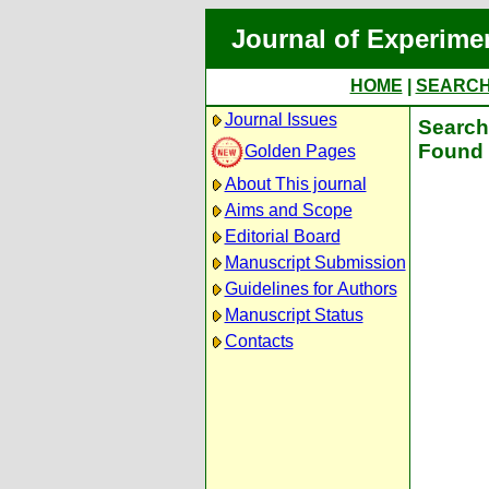
Journal of Experime
HOME
|
SEARC
Journal Issues
Search 
Found 
Golden Pages
About This journal
Aims and Scope
Editorial Board
Manuscript Submission
Guidelines for Authors
Manuscript Status
Contacts