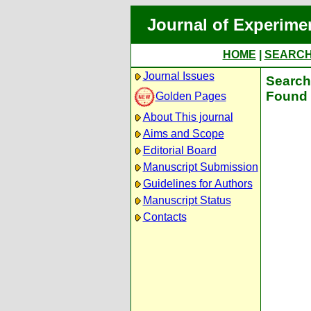
Journal of Experime
HOME
|
SEARC
Journal Issues
Search 
Found 
Golden Pages
About This journal
Aims and Scope
Editorial Board
Manuscript Submission
Guidelines for Authors
Manuscript Status
Contacts