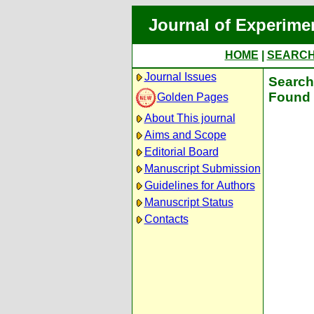
Journal of Experime
HOME
|
SEARC
Journal Issues
Search 
Found 
Golden Pages
About This journal
Aims and Scope
Editorial Board
Manuscript Submission
Guidelines for Authors
Manuscript Status
Contacts