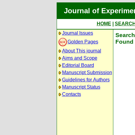
Journal of Experime
HOME
|
SEARC
Journal Issues
Search 
Found 
Golden Pages
About This journal
Aims and Scope
Editorial Board
Manuscript Submission
Guidelines for Authors
Manuscript Status
Contacts