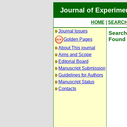
Journal of Experime
HOME
|
SEARC
Journal Issues
Search 
Found 
Golden Pages
About This journal
Aims and Scope
Editorial Board
Manuscript Submission
Guidelines for Authors
Manuscript Status
Contacts