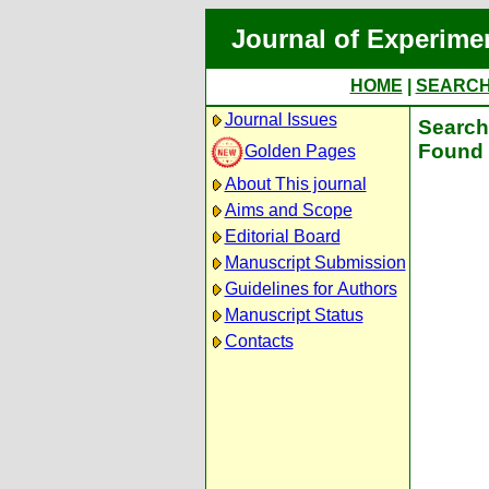
Journal of Experime
HOME
|
SEARC
Journal Issues
Search 
Found 
Golden Pages
About This journal
Aims and Scope
Editorial Board
Manuscript Submission
Guidelines for Authors
Manuscript Status
Contacts