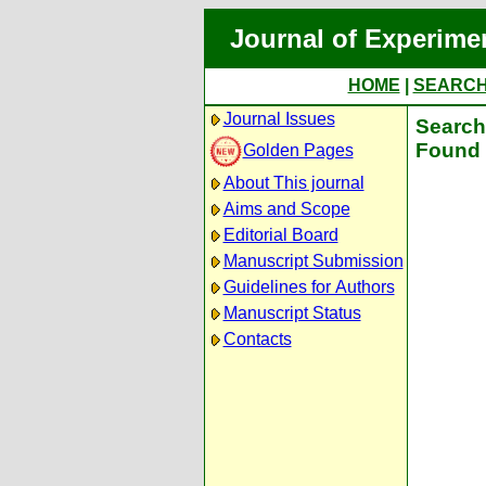
Journal of Experime
HOME
|
SEARC
Journal Issues
Search 
Found 
Golden Pages
About This journal
Aims and Scope
Editorial Board
Manuscript Submission
Guidelines for Authors
Manuscript Status
Contacts