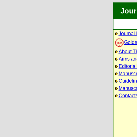
Jour
Journal 
Golde
About Th
Aims an
Editoria
Manuscr
Guidelin
Manuscri
Contact