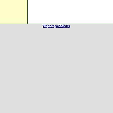
Report problems