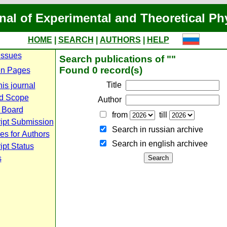
nal of Experimental and Theoretical Ph
HOME
|
SEARCH
|
AUTHORS
|
HELP
Issues
Search publications of ""
Found 0 record(s)
n Pages
Title
is journal
d Scope
Author
l Board
from
till
ipt Submission
Search in russian archive
es for Authors
Search in english archiveе
pt Status
s