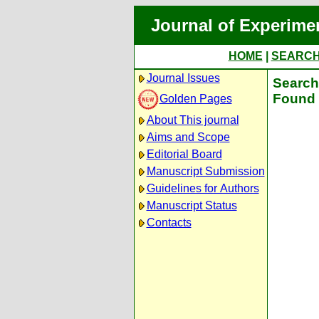
Journal of Experime
HOME
|
SEARC
Journal Issues
Search 
Found 
Golden Pages
About This journal
Aims and Scope
Editorial Board
Manuscript Submission
Guidelines for Authors
Manuscript Status
Contacts