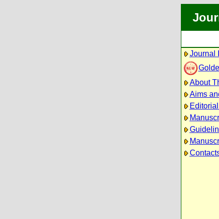
Jour
Journal 
Golde
About Th
Aims an
Editoria
Manuscr
Guidelin
Manuscri
Contact