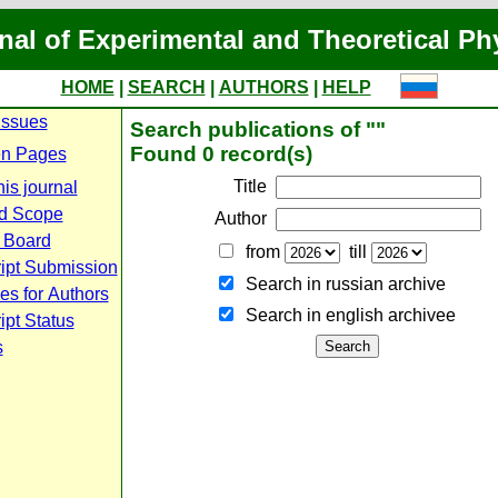
nal of Experimental and Theoretical Ph
HOME
|
SEARCH
|
AUTHORS
|
HELP
Issues
Search publications of ""
Found 0 record(s)
n Pages
Title
is journal
d Scope
Author
l Board
from
till
ipt Submission
Search in russian archive
es for Authors
Search in english archiveе
pt Status
s