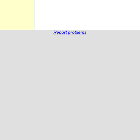
Report problems