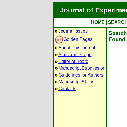
Journal of Experime
HOME
|
SEARC
Journal Issues
Search 
Found 
Golden Pages
About This journal
Aims and Scope
Editorial Board
Manuscript Submission
Guidelines for Authors
Manuscript Status
Contacts