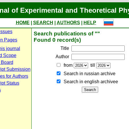
nal of Experimental and Theoretical Ph
HOME
|
SEARCH
|
AUTHORS
|
HELP
Issues
Search publications of ""
Found 0 record(s)
n Pages
Title
is journal
d Scope
Author
l Board
from
till
ipt Submission
Search in russian archive
es for Authors
Search in english archiveе
pt Status
s