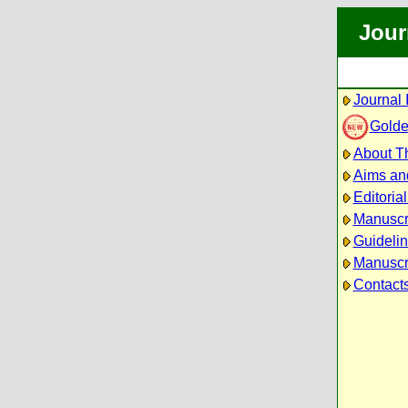
Jour
Journal 
Golde
About Th
Aims an
Editoria
Manuscr
Guidelin
Manuscri
Contact