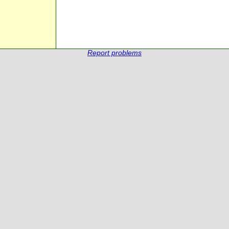
Report problems