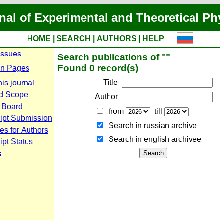
nal of Experimental and Theoretical Ph
HOME
|
SEARCH
|
AUTHORS
|
HELP
Issues
Search publications of ""
Found 0 record(s)
n Pages
Title
is journal
d Scope
Author
l Board
from
till
ipt Submission
Search in russian archive
es for Authors
Search in english archiveе
pt Status
s