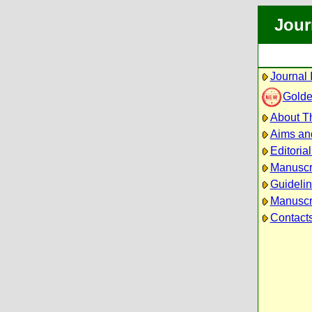
Jour
Journal 
Golde
About Th
Aims an
Editoria
Manuscr
Guidelin
Manuscri
Contact