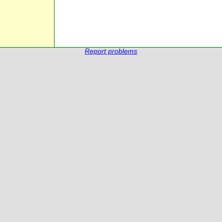
Report problems