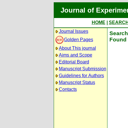
Journal of Experime
HOME
|
SEARC
Journal Issues
Search 
Found 
Golden Pages
About This journal
Aims and Scope
Editorial Board
Manuscript Submission
Guidelines for Authors
Manuscript Status
Contacts