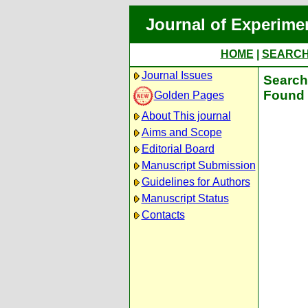
Journal of Experime
HOME
|
SEARC
Journal Issues
Search 
Found 
Golden Pages
About This journal
Aims and Scope
Editorial Board
Manuscript Submission
Guidelines for Authors
Manuscript Status
Contacts