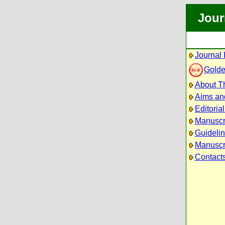
Jour
Journal 
Golde
About Th
Aims an
Editoria
Manuscr
Guidelin
Manuscri
Contact