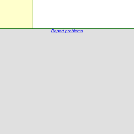
Report problems