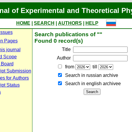
nal of Experimental and Theoretical Ph
HOME
|
SEARCH
|
AUTHORS
|
HELP
Issues
Search publications of ""
Found 0 record(s)
n Pages
Title
is journal
d Scope
Author
l Board
from
till
ipt Submission
Search in russian archive
es for Authors
Search in english archiveе
pt Status
s