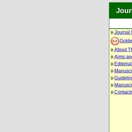
Jour
Journal 
Golde
About Th
Aims an
Editoria
Manuscr
Guidelin
Manuscri
Contact