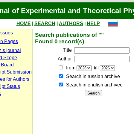
nal of Experimental and Theoretical Ph
HOME
|
SEARCH
|
AUTHORS
|
HELP
Issues
Search publications of ""
Found 0 record(s)
n Pages
Title
is journal
d Scope
Author
l Board
from
till
ipt Submission
Search in russian archive
es for Authors
Search in english archiveе
pt Status
s