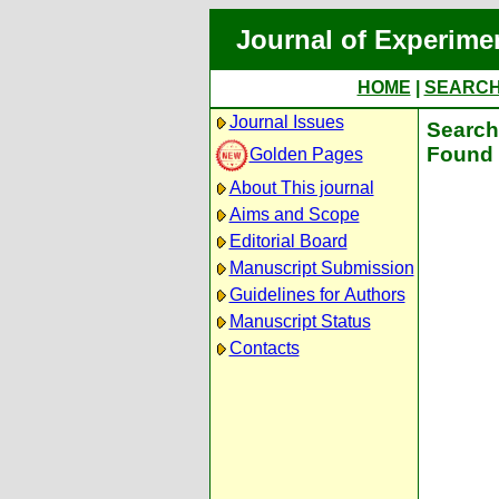
Journal of Experime
HOME
|
SEARC
Journal Issues
Search 
Found 
Golden Pages
About This journal
Aims and Scope
Editorial Board
Manuscript Submission
Guidelines for Authors
Manuscript Status
Contacts