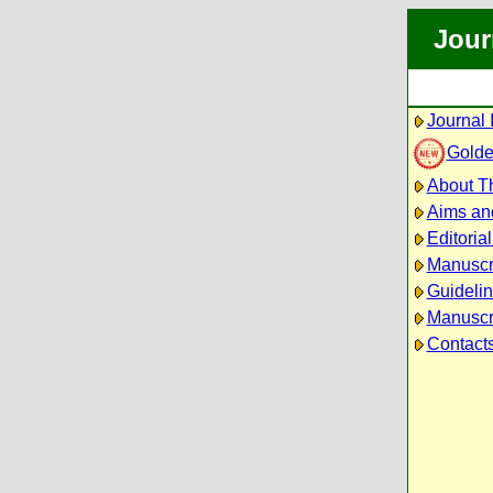
Jour
Journal 
Golde
About Th
Aims an
Editoria
Manuscr
Guidelin
Manuscri
Contact