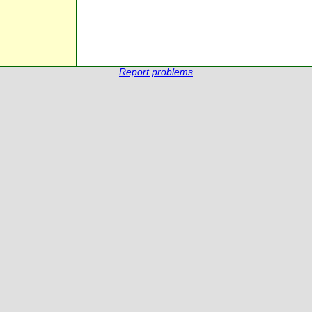
Report problems