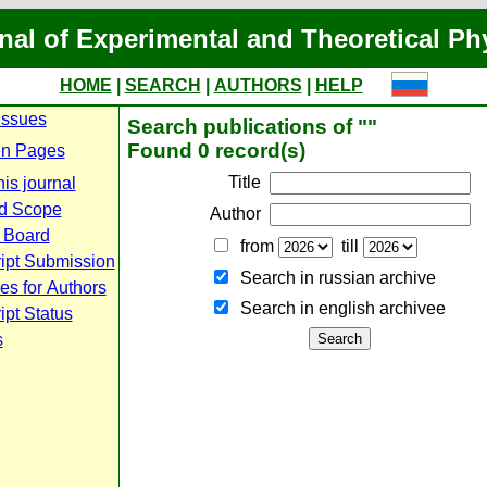
nal of Experimental and Theoretical Ph
HOME
|
SEARCH
|
AUTHORS
|
HELP
Issues
Search publications of ""
Found 0 record(s)
n Pages
Title
is journal
d Scope
Author
l Board
from
till
ipt Submission
Search in russian archive
es for Authors
Search in english archiveе
pt Status
s