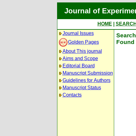
Journal of Experime
HOME
|
SEARC
Journal Issues
Search 
Found 
Golden Pages
About This journal
Aims and Scope
Editorial Board
Manuscript Submission
Guidelines for Authors
Manuscript Status
Contacts