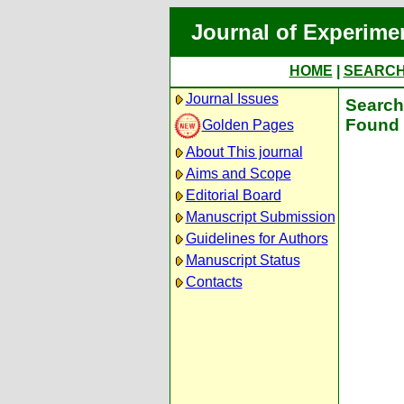
Journal of Experime
HOME
|
SEARC
Journal Issues
Search 
Found 
Golden Pages
About This journal
Aims and Scope
Editorial Board
Manuscript Submission
Guidelines for Authors
Manuscript Status
Contacts