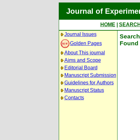
Journal of Experime
HOME
|
SEARC
Journal Issues
Search 
Found 
Golden Pages
About This journal
Aims and Scope
Editorial Board
Manuscript Submission
Guidelines for Authors
Manuscript Status
Contacts