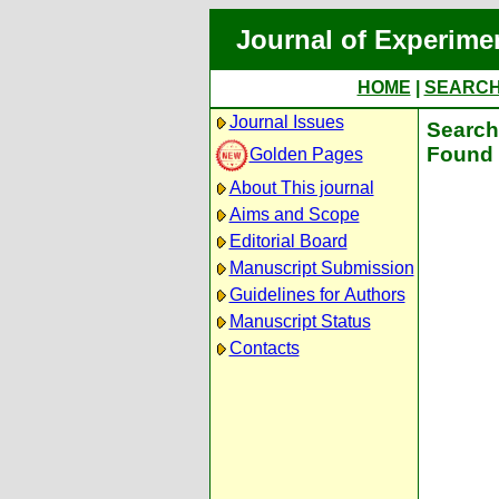
Journal of Experime
HOME
|
SEARC
Journal Issues
Search 
Found 
Golden Pages
About This journal
Aims and Scope
Editorial Board
Manuscript Submission
Guidelines for Authors
Manuscript Status
Contacts