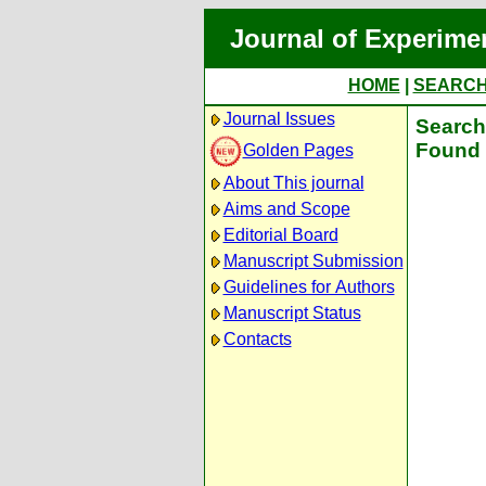
Journal of Experime
HOME
|
SEARC
Journal Issues
Search 
Found 
Golden Pages
About This journal
Aims and Scope
Editorial Board
Manuscript Submission
Guidelines for Authors
Manuscript Status
Contacts