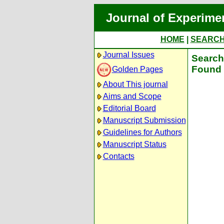
Journal of Experime
HOME
|
SEARC
Journal Issues
Search 
Found 
Golden Pages
About This journal
Aims and Scope
Editorial Board
Manuscript Submission
Guidelines for Authors
Manuscript Status
Contacts