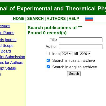
nal of Experimental and Theoretical Ph
HOME
|
SEARCH
|
AUTHORS
|
HELP
Issues
Search publications of ""
Found 0 record(s)
n Pages
Title
is journal
d Scope
Author
l Board
from
till
ipt Submission
Search in russian archive
es for Authors
Search in english archiveе
pt Status
s