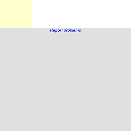
Report problems