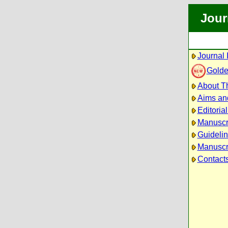
Jour
Journal 
Golde
About Th
Aims an
Editoria
Manuscr
Guidelin
Manuscri
Contact