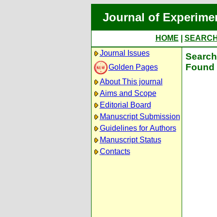
Journal of Experime
HOME
|
SEARC
Journal Issues
Search 
Found 
Golden Pages
About This journal
Aims and Scope
Editorial Board
Manuscript Submission
Guidelines for Authors
Manuscript Status
Contacts