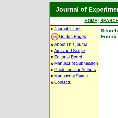
Journal of Experime
HOME
|
SEARC
Journal Issues
Search 
Found 
Golden Pages
About This journal
Aims and Scope
Editorial Board
Manuscript Submission
Guidelines for Authors
Manuscript Status
Contacts