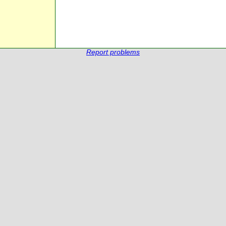
Report problems