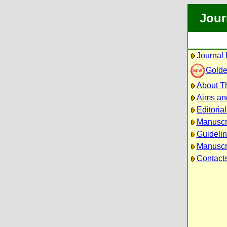
Jour
Journal 
Golde
About Th
Aims an
Editoria
Manuscr
Guidelin
Manuscri
Contact