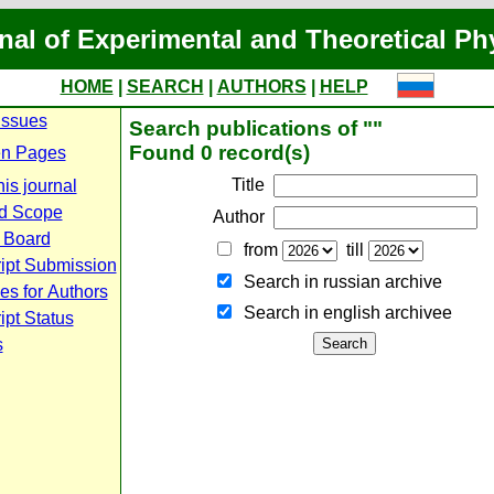
nal of Experimental and Theoretical Ph
HOME
|
SEARCH
|
AUTHORS
|
HELP
Issues
Search publications of ""
Found 0 record(s)
n Pages
Title
is journal
d Scope
Author
l Board
from
till
ipt Submission
Search in russian archive
es for Authors
Search in english archiveе
pt Status
s