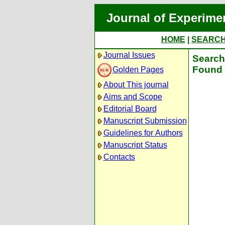
Journal of Experime
HOME
|
SEARC
Journal Issues
Search 
Found 
Golden Pages
About This journal
Aims and Scope
Editorial Board
Manuscript Submission
Guidelines for Authors
Manuscript Status
Contacts