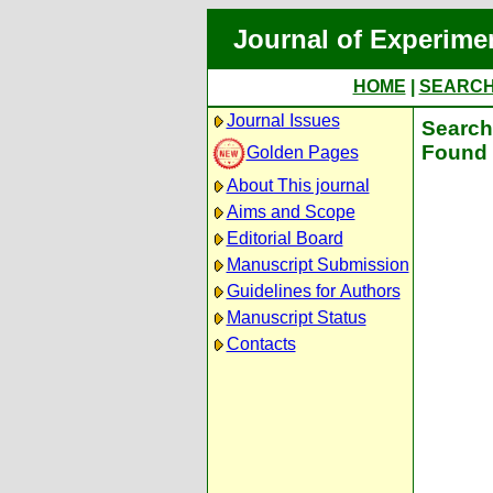
Journal of Experime
HOME
|
SEARC
Journal Issues
Search 
Found 
Golden Pages
About This journal
Aims and Scope
Editorial Board
Manuscript Submission
Guidelines for Authors
Manuscript Status
Contacts