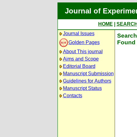
Journal of Experime
HOME
|
SEARC
Journal Issues
Search 
Found 
Golden Pages
About This journal
Aims and Scope
Editorial Board
Manuscript Submission
Guidelines for Authors
Manuscript Status
Contacts