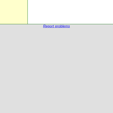
Report problems