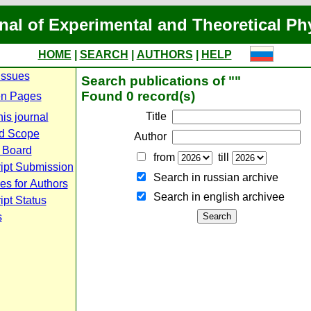
nal of Experimental and Theoretical Ph
HOME
|
SEARCH
|
AUTHORS
|
HELP
Issues
Search publications of ""
Found 0 record(s)
n Pages
Title
is journal
d Scope
Author
l Board
from
till
ipt Submission
Search in russian archive
es for Authors
Search in english archiveе
pt Status
s