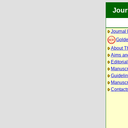
Jour
Journal 
Golde
About Th
Aims an
Editoria
Manuscr
Guidelin
Manuscri
Contact