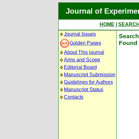
Journal of Experime
HOME
|
SEARC
Journal Issues
Search 
Found 
Golden Pages
About This journal
Aims and Scope
Editorial Board
Manuscript Submission
Guidelines for Authors
Manuscript Status
Contacts