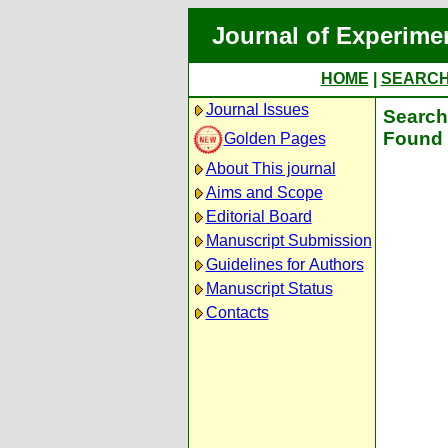
Journal of Experime
HOME
|
SEARC
Journal Issues
Search 
Found 
Golden Pages
About This journal
Aims and Scope
Editorial Board
Manuscript Submission
Guidelines for Authors
Manuscript Status
Contacts