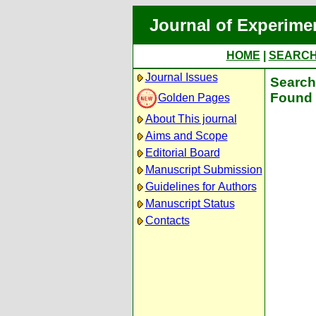
Journal of Experime
HOME
|
SEARC
Journal Issues
Search 
Found 
Golden Pages
About This journal
Aims and Scope
Editorial Board
Manuscript Submission
Guidelines for Authors
Manuscript Status
Contacts