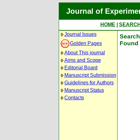
Journal of Experime
HOME
|
SEARC
Journal Issues
Search 
Found 
Golden Pages
About This journal
Aims and Scope
Editorial Board
Manuscript Submission
Guidelines for Authors
Manuscript Status
Contacts