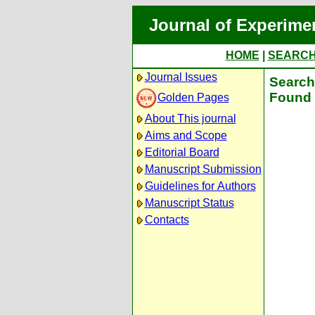
Journal of Experime
HOME
|
SEARC
Journal Issues
Search 
Found 
Golden Pages
About This journal
Aims and Scope
Editorial Board
Manuscript Submission
Guidelines for Authors
Manuscript Status
Contacts